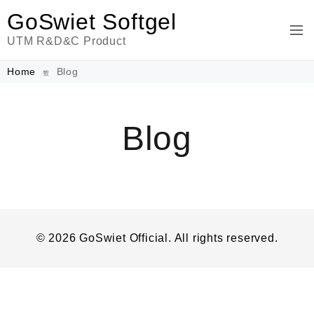
GoSwiet Softgel
UTM R&D&C Product
Home
Blog
Blog
© 2026 GoSwiet Official. All rights reserved.