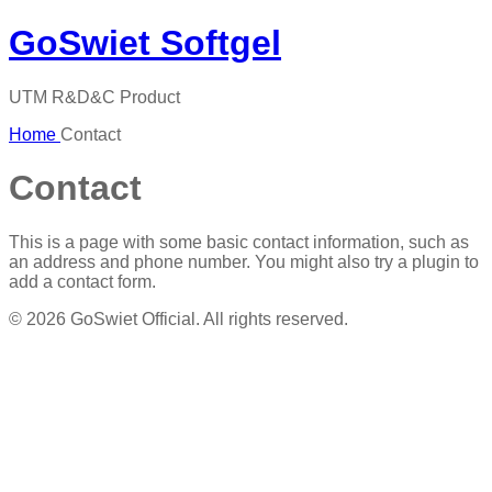
GoSwiet Softgel
UTM R&D&C Product
Home
Contact
Contact
This is a page with some basic contact information, such as
an address and phone number. You might also try a plugin to
add a contact form.
© 2026 GoSwiet Official. All rights reserved.