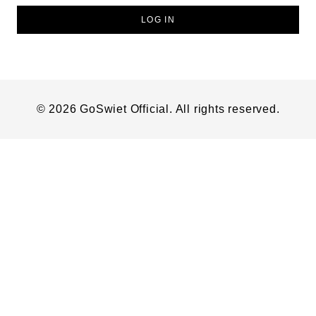
LOG IN
© 2026 GoSwiet Official. All rights reserved.