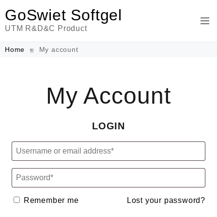
GoSwiet Softgel
UTM R&D&C Product
Home
My account
My Account
LOGIN
Remember me
Lost your password?