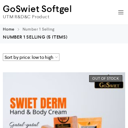
GoSwiet Softgel
UTM R&D&C Product
Home
Number 1 Selling
NUMBER 1 SELLING
(5 ITEMS)
OUT OF STOCK