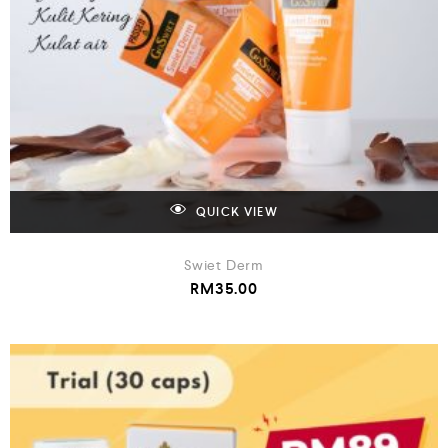
QUICK VIEW
Swiet Derm
RM
35.00