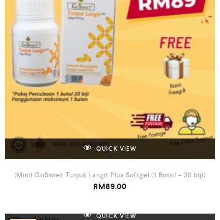
QUICK VIEW
(Mini) GoSwiet Tunjuk Langit Plus Softgel (1 Botol – 30 biji)
RM
89.00
QUICK VIEW