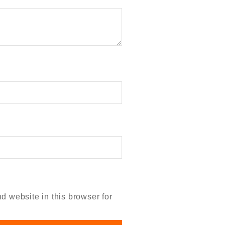
 website in this browser for