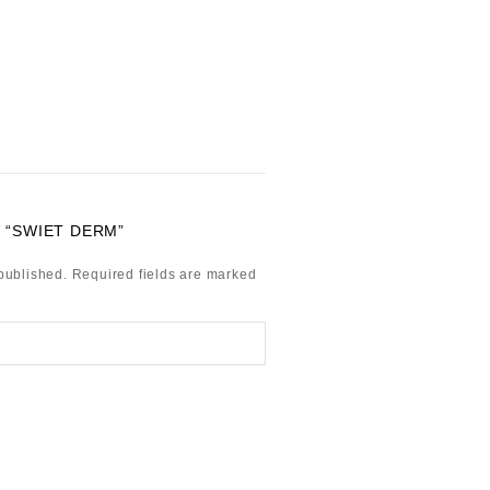
 “SWIET DERM”
published.
Required fields are marked