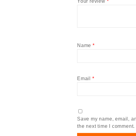
Your review
*
Name
*
Email
*
Save my name, email, and
the next time I comment.