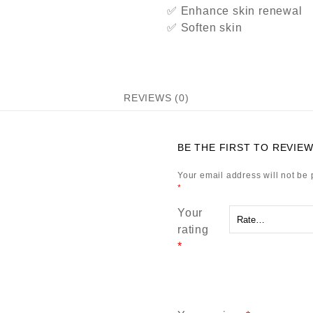
✅ Enhance skin renewal
✅ Soften skin
REVIEWS (0)
BE THE FIRST TO REVIEW
Your email address will not be 
*
Your
rating
*