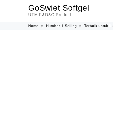
GoSwiet Softgel
UTM R&D&C Product
Home
Number 1 Selling
Terbaik untuk L