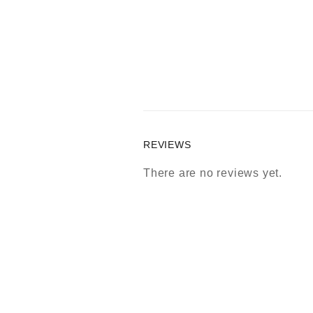
REVIEWS
There are no reviews yet.