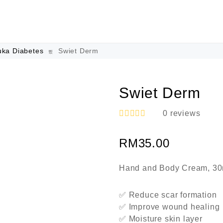
uka Diabetes
Swiet Derm
Swiet Derm
0
reviews
R
a
RM
35.00
t
e
d
0
Hand and Body Cream, 30
o
u
t
✅ Reduce scar formation
o
✅ Improve wound healing
f
5
✅ Moisture skin layer